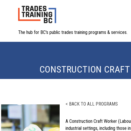
The hub for BC's public trades training programs & services.
CONSTRUCTION CRAFT
< BACK TO ALL PROGRAMS
A Construction Craft Worker (Laboure
industrial settings, including those i