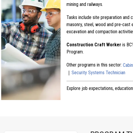
mining and railways.
Tasks include site preparation and 
masonry, steel, wood and pre-cast 
excavation and compaction activitie
Construction Craft Worker
is BC’
Program.
Other programs in this sector:
Cabi
|
Security Systems Technician
Explore job expectations, education