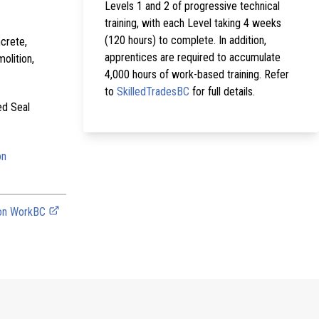
Levels 1 and 2 of progressive technical
training, with each Level taking 4 weeks
(120 hours) to complete. In addition,
crete,
apprentices are required to accumulate
olition,
4,000 hours of work-based training. Refer
to
SkilledTradesBC
for full details.
ed Seal
on
 on WorkBC