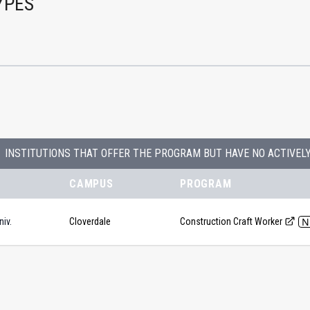
YPES
INSTITUTIONS THAT OFFER THE PROGRAM BUT HAVE NO ACTIVEL
CAMPUS
PROGRAM
N
iv.
Cloverdale
Construction Craft Worker