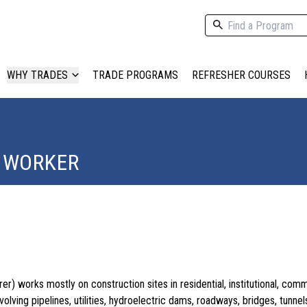
WHY TRADES
TRADE PROGRAMS
REFRESHER COURSES
 WORKER
r) works mostly on construction sites in residential, institutional, comm
nvolving pipelines, utilities, hydroelectric dams, roadways, bridges, tunnel