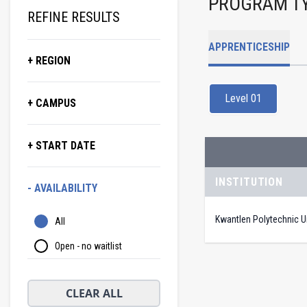
PROGRAM T
REFINE RESULTS
APPRENTICESHIP
+ REGION
Level 01
+ CAMPUS
+ START DATE
INSTITUTION
- AVAILABILITY
Kwantlen Polytechnic Un
All
Open - no waitlist
CLEAR ALL