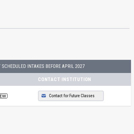
Y SCHEDULED INTAKES BEFORE
APRIL 2027
CONTACT INSTITUTION
EW
Contact for Future Classes