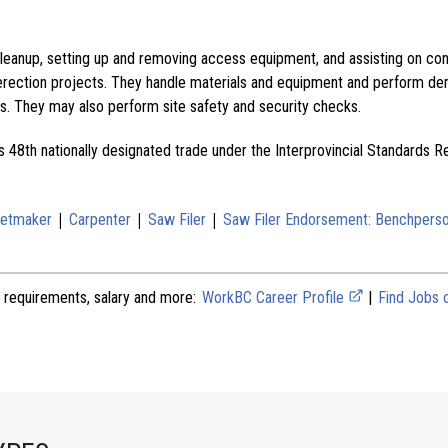
cleanup, setting up and removing access equipment, and assisting on con
erection projects. They handle materials and equipment and perform dem
s. They may also perform site safety and security checks.
s 48th nationally designated trade under the Interprovincial Standards R
|
|
|
netmaker
Carpenter
Saw Filer
Saw Filer Endorsement: Benchpers
 requirements, salary and more:
WorkBC Career Profile
|
Find Jobs