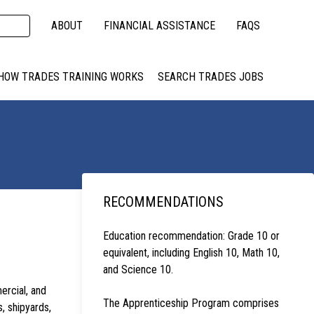
ABOUT
FINANCIAL ASSISTANCE
FAQS
HOW TRADES TRAINING WORKS
SEARCH TRADES JOBS
RECOMMENDATIONS
Education recommendation: Grade 10 or
equivalent, including English 10, Math 10,
and Science 10.
ercial, and
The Apprenticeship Program comprises
s, shipyards,